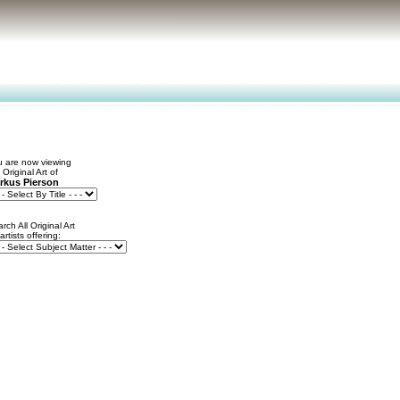
 are now viewing
 Original Art of
rkus Pierson
rch All Original Art
 artists offering: