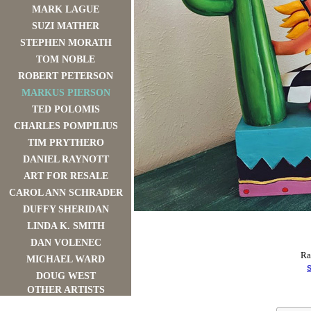
MARK LAGUE
SUZI MATHER
STEPHEN MORATH
TOM NOBLE
ROBERT PETERSON
MARKUS PIERSON
TED POLOMIS
CHARLES POMPILIUS
TIM PRYTHERO
DANIEL RAYNOTT
ART FOR RESALE
CAROL ANN SCHRADER
DUFFY SHERIDAN
LINDA K. SMITH
DAN VOLENEC
Ra
MICHAEL WARD
S
DOUG WEST
OTHER ARTISTS