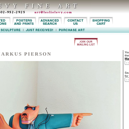
You
ARKUS PIERSON
the
Ma
Sea
for