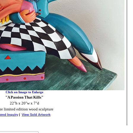
Click on Image to Enlarge
"A Passion That Kills"
22"h x 20"w x 7"d
re limited edition wood sculpture
end Inquiry
|
View Sold Artwork