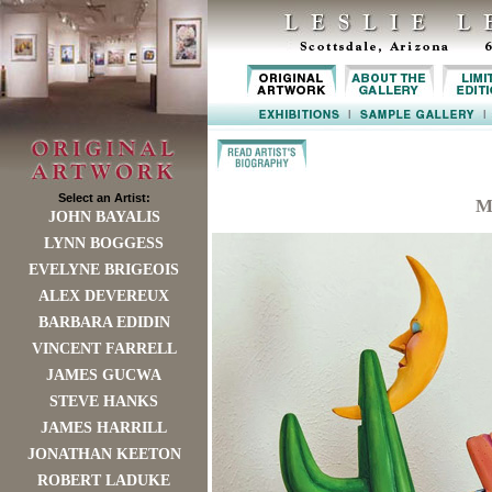
Select an Artist:
M
JOHN BAYALIS
LYNN BOGGESS
EVELYNE BRIGEOIS
ALEX DEVEREUX
BARBARA EDIDIN
VINCENT FARRELL
JAMES GUCWA
STEVE HANKS
JAMES HARRILL
JONATHAN KEETON
ROBERT LADUKE