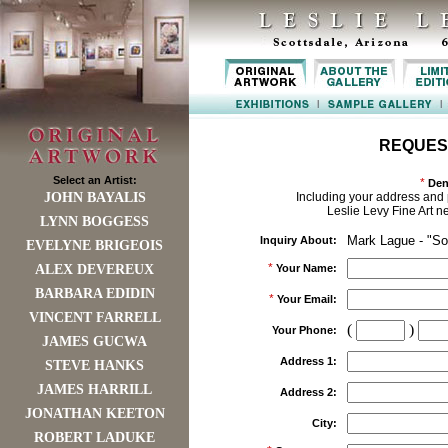
REQUES
Select an Artist:
*
Den
JOHN BAYALIS
Including your address and 
Leslie Levy Fine Art n
LYNN BOGGESS
Mark Lague - "Sol
Inquiry About:
EVELYNE BRIGEOIS
*
ALEX DEVEREUX
Your Name:
BARBARA EDIDIN
*
Your Email:
VINCENT FARRELL
(
)
Your Phone:
JAMES GUCWA
Address 1:
STEVE HANKS
JAMES HARRILL
Address 2:
JONATHAN KEETON
City:
ROBERT LADUKE