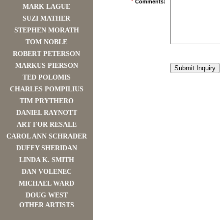
*
Comments:
MARK LAGUE
SUZI MATHER
STEPHEN MORATH
TOM NOBLE
ROBERT PETERSON
MARKUS PIERSON
TED POLOMIS
CHARLES POMPILIUS
TIM PRYTHERO
DANIEL RAYNOTT
ART FOR RESALE
CAROL ANN SCHRADER
DUFFY SHERIDAN
LINDA K. SMITH
DAN VOLENEC
MICHAEL WARD
DOUG WEST
OTHER ARTISTS