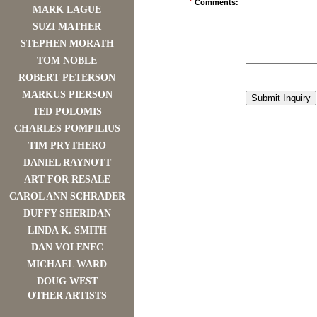
*
Comments:
MARK LAGUE
SUZI MATHER
STEPHEN MORATH
TOM NOBLE
ROBERT PETERSON
MARKUS PIERSON
TED POLOMIS
CHARLES POMPILIUS
TIM PRYTHERO
DANIEL RAYNOTT
ART FOR RESALE
CAROL ANN SCHRADER
DUFFY SHERIDAN
LINDA K. SMITH
DAN VOLENEC
MICHAEL WARD
DOUG WEST
OTHER ARTISTS