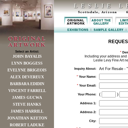
REQUES
Select an Artist:
*
Den
JOHN BAYALIS
Including your address and 
Leslie Levy Fine Art n
LYNN BOGGESS
Art For Resale - 
Inquiry About:
EVELYNE BRIGEOIS
*
ALEX DEVEREUX
Your Name:
BARBARA EDIDIN
*
Your Email:
VINCENT FARRELL
(
)
Your Phone:
JAMES GUCWA
Address 1:
STEVE HANKS
JAMES HARRILL
Address 2:
JONATHAN KEETON
City:
ROBERT LADUKE