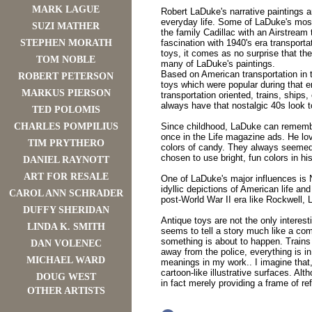
MARK LAGUE
Robert LaDuke's narrative paintings 
everyday life. Some of LaDuke's most
SUZI MATHER
the family Cadillac with an Airstream
STEPHEN MORATH
fascination with 1940's era transporta
toys, it comes as no surprise that th
TOM NOBLE
many of LaDuke's paintings.
Based on American transportation in t
ROBERT PETERSON
toys which were popular during that e
MARKUS PIERSON
transportation oriented, trains, ships, 
always have that nostalgic 40s look 
TED POLOMIS
CHARLES POMPILIUS
Since childhood, LaDuke can remember
once in the Life magazine ads. He lo
TIM PRYTHERO
colors of candy. They always seemed 
chosen to use bright, fun colors in hi
DANIEL RAYNOTT
ART FOR RESALE
One of LaDuke's major influences is
idyllic depictions of American life an
CAROL ANN SCHRADER
post-World War II era like Rockwell, 
DUFFY SHERIDAN
Antique toys are not the only interes
LINDA K. SMITH
seems to tell a story much like a com
something is about to happen. Trains 
DAN VOLENEC
away from the police, everything is in
MICHAEL WARD
meanings in my work.. I imagine that
cartoon-like illustrative surfaces. Al
DOUG WEST
in fact merely providing a frame of r
OTHER ARTISTS