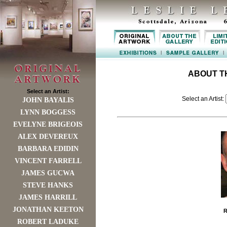
ABOUT T
Select an Artist:
Select an Artist:
JOHN BAYALIS
LYNN BOGGESS
EVELYNE BRIGEOIS
ALEX DEVEREUX
BARBARA EDIDIN
VINCENT FARRELL
JAMES GUCWA
STEVE HANKS
JAMES HARRILL
JONATHAN KEETON
ROBERT LADUKE