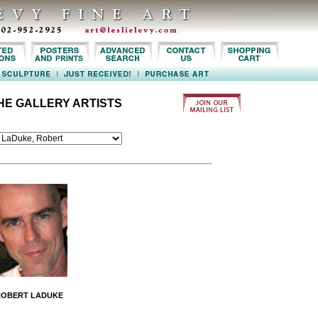
HE GALLERY ARTISTS
ROBERT LADUKE