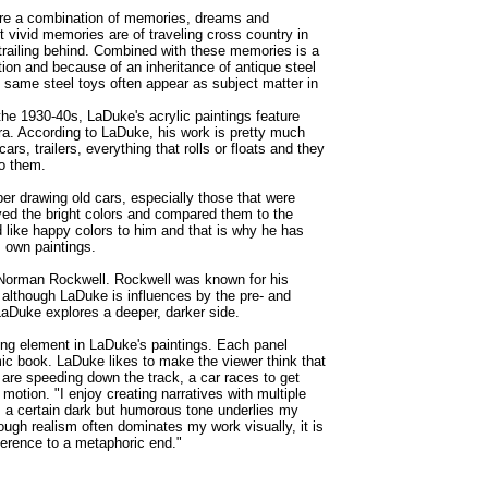
are a combination of memories, dreams and
 vivid memories are of traveling cross country in
 trailing behind. Combined with these memories is a
tion and because of an inheritance of antique steel
e same steel toys often appear as subject matter in
he 1930-40s, LaDuke's acrylic paintings feature
ra. According to LaDuke, his work is pretty much
cars, trailers, everything that rolls or floats and they
to them.
 drawing old cars, especially those that were
ved the bright colors and compared them to the
like happy colors to him and that is why he has
s own paintings.
 Norman Rockwell. Rockwell was known for his
d although LaDuke is influences by the pre- and
LaDuke explores a deeper, darker side.
ting element in LaDuke's paintings. Each panel
ic book. LaDuke likes to make the viewer think that
are speeding down the track, a car races to get
 motion. "I enjoy creating narratives with multiple
, a certain dark but humorous tone underlies my
though realism often dominates my work visually, it is
eference to a metaphoric end."