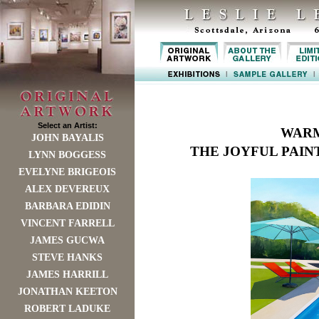
Select an Artist:
WARM
JOHN BAYALIS
THE JOYFUL PAIN
LYNN BOGGESS
EVELYNE BRIGEOIS
ALEX DEVEREUX
BARBARA EDIDIN
VINCENT FARRELL
JAMES GUCWA
STEVE HANKS
JAMES HARRILL
JONATHAN KEETON
ROBERT LADUKE