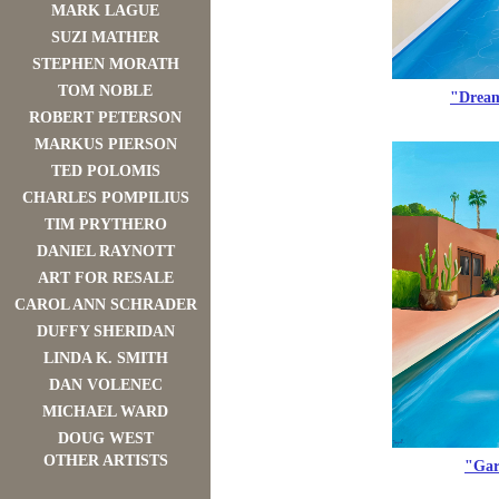
MARK LAGUE
SUZI MATHER
STEPHEN MORATH
TOM NOBLE
"Dream
ROBERT PETERSON
MARKUS PIERSON
TED POLOMIS
CHARLES POMPILIUS
TIM PRYTHERO
DANIEL RAYNOTT
ART FOR RESALE
CAROL ANN SCHRADER
DUFFY SHERIDAN
LINDA K. SMITH
DAN VOLENEC
MICHAEL WARD
DOUG WEST
OTHER ARTISTS
"Gar